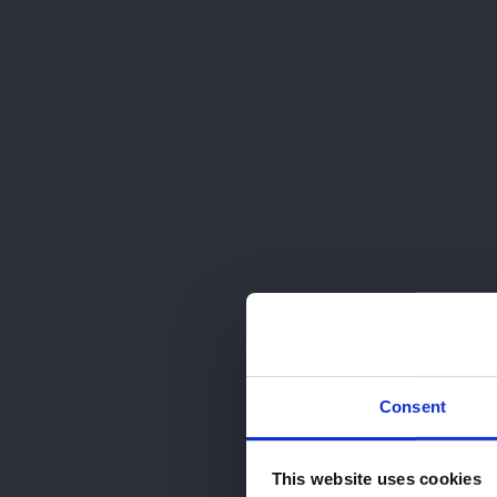
91 826 27 05
RESERVA TU CITA
ESCRÍBENOS
Consent
This website uses cookies