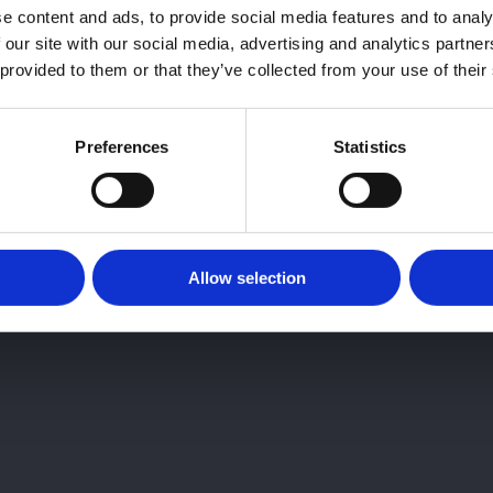
e content and ads, to provide social media features and to analy
 our site with our social media, advertising and analytics partn
 provided to them or that they’ve collected from your use of their
Preferences
Statistics
Allow selection
sore un especialista