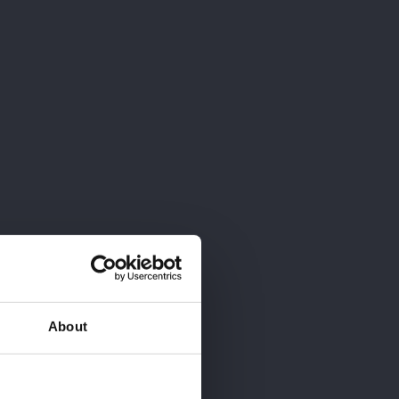
ESCRÍBENOS
About