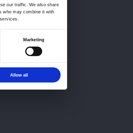
se our traffic. We also share
ers who may combine it with
 services.
Marketing
Allow all
? Llámanos
QUIERO INFORMARME