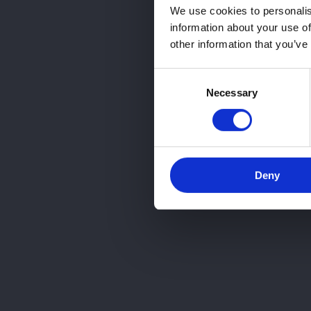
We use cookies to personalis
information about your use of
other information that you’ve
Consent
Necessary
Selection
Deny
¿Quieres que te ase